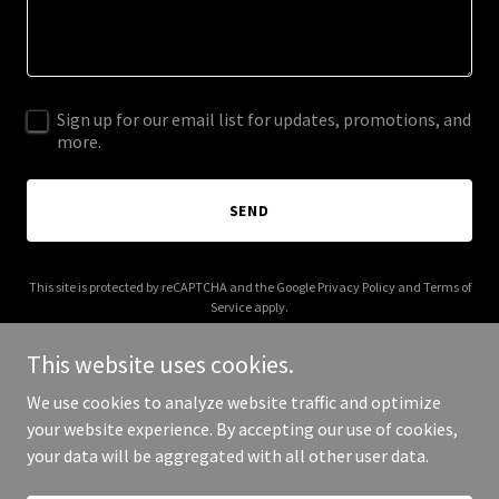
Sign up for our email list for updates, promotions, and
more.
SEND
This site is protected by reCAPTCHA and the Google
Privacy Policy
and
Terms of
Service
apply.
This website uses cookies.
We use cookies to analyze website traffic and optimize
your website experience. By accepting our use of cookies,
Copyright © 2025 Centurion Wrestling - All Rights Reserved.
your data will be aggregated with all other user data.
Powered by