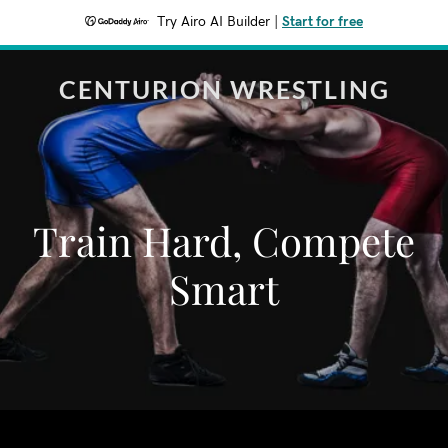
Try Airo AI Builder
|
Start for free
CENTURION WRESTLING
Train Hard, Compete
Smart