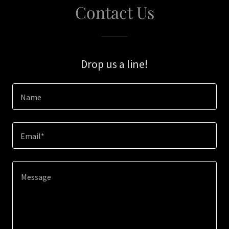
Contact Us
Drop us a line!
Name
Email*